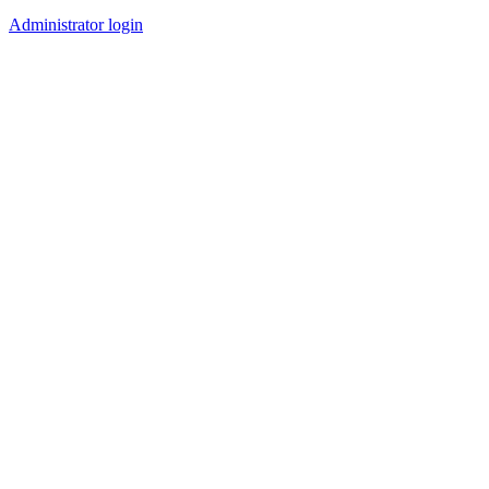
Administrator login