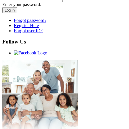
Enter your password.
Forgot password?
Register Here
Forgot user ID?
Follow Us