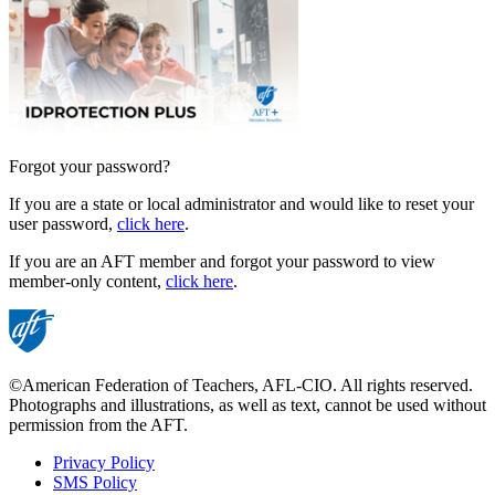
Forgot your password?
If you are a state or local administrator and would like to reset your
user password,
click here
.
If you are an AFT member and forgot your password to view
member-only content,
click here
.
©American Federation of Teachers, AFL-CIO. All rights reserved.
Photographs and illustrations, as well as text, cannot be used without
permission from the AFT.
Privacy Policy
SMS Policy
Footer