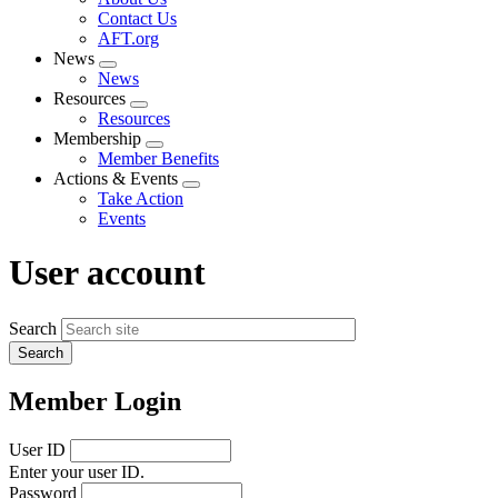
menu
Contact Us
AFT.org
News
Expand
News
menu
Resources
Expand
Resources
menu
Membership
Expand
Member Benefits
menu
Actions & Events
Expand
Take Action
menu
Events
User account
Search
Member Login
User ID
Enter your user ID.
Password